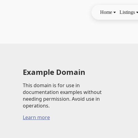
Home
Listings