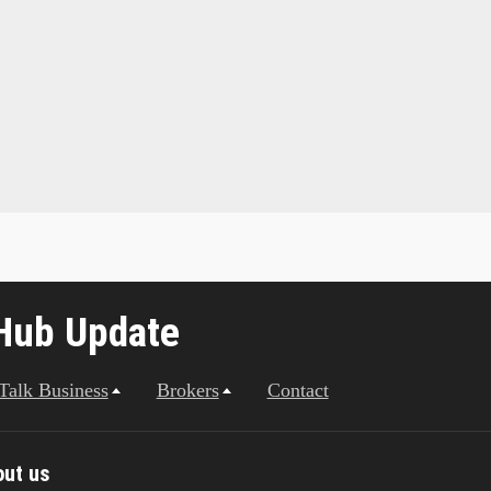
Hub Update
 Talk Business
Brokers
Contact
out us