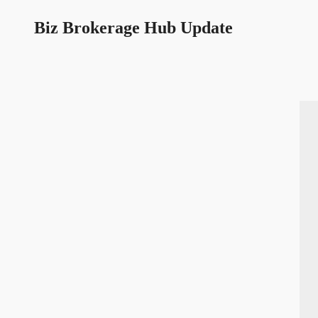
Biz Brokerage Hub Update