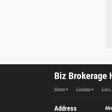
Biz Brokerage 
Home
Listings
Let's
Address
Ab