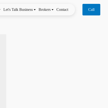
Let's Talk Business
Brokers
Contact
Call